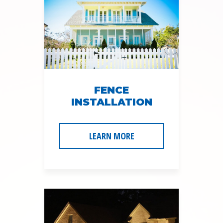
FENCE
INSTALLATION
LEARN MORE