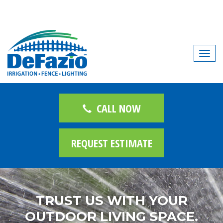
T
o
g
g
l
CALL NOW
e
n
REQUEST ESTIMATE
a
v
i
g
a
TRUST US WITH YOUR
t
OUTDOOR LIVING SPACE.