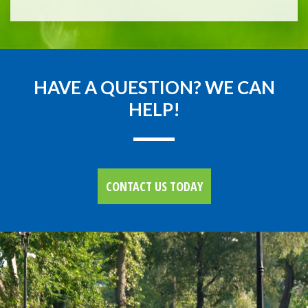
HAVE A QUESTION? WE CAN
HELP!
CONTACT US TODAY