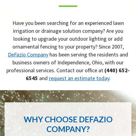
Have you been searching for an experienced lawn
irrigation or drainage solution company? Are you
looking to upgrade your outdoor lighting or add
ornamental fencing to your property? Since 2007,
DeFazio Company
has been serving the residents and
business owners of Independence, Ohio, with our
professional services. Contact our office at
(440) 652-
6545
and
request an estimate today
.
WHY CHOOSE DEFAZIO
COMPANY?