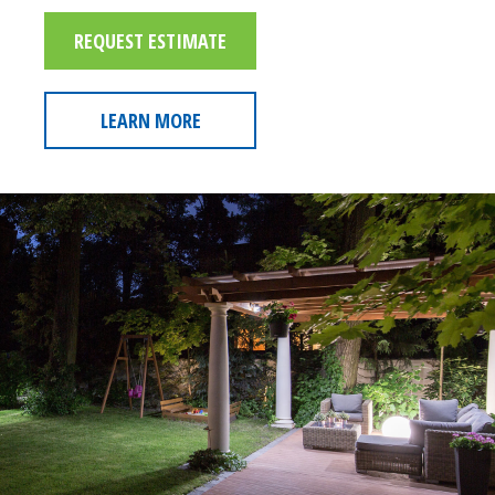
REQUEST ESTIMATE
LEARN MORE