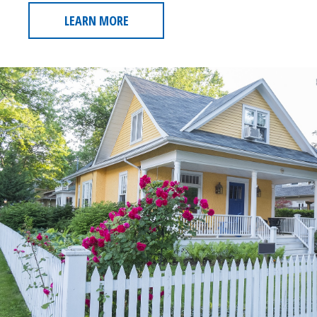
LEARN MORE