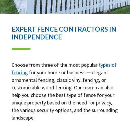
EXPERT FENCE CONTRACTORS IN
INDEPENDENCE
Choose from three of the most popular
types of
fencing
for your home or business ─ elegant
ornamental fencing, classic vinyl fencing, or
customizable wood fencing. Our team can also
help you choose the best type of fence for your
unique property based on the need for privacy,
the various security options, and the surrounding
landscape.