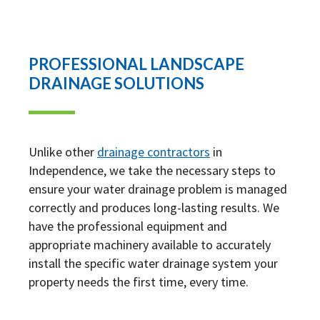
PROFESSIONAL LANDSCAPE
DRAINAGE SOLUTIONS
Unlike other
drainage contractors
in
Independence, we take the necessary steps to
ensure your water drainage problem is managed
correctly and produces long-lasting results. We
have the professional equipment and
appropriate machinery available to accurately
install the specific water drainage system your
property needs the first time, every time.