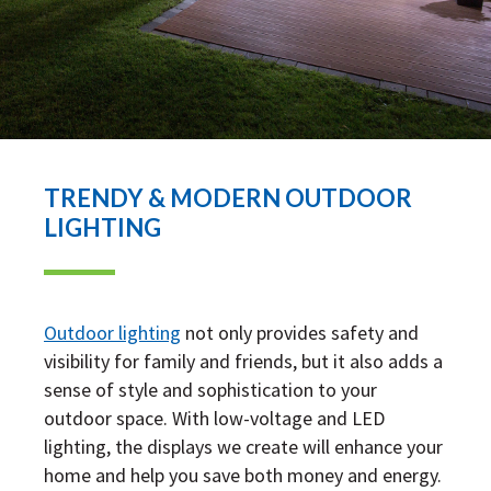
TRENDY & MODERN OUTDOOR
LIGHTING
Outdoor lighting
not only provides safety and
visibility for family and friends, but it also adds a
sense of style and sophistication to your
outdoor space. With low-voltage and LED
lighting, the displays we create will enhance your
home and help you save both money and energy.