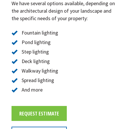
We have several options available, depending on
the architectural design of your landscape and
the specific needs of your property:
Fountain lighting
Pond lighting
Step lighting
Deck lighting
Walkway lighting
Spread lighting
And more
REQUEST ESTIMATE