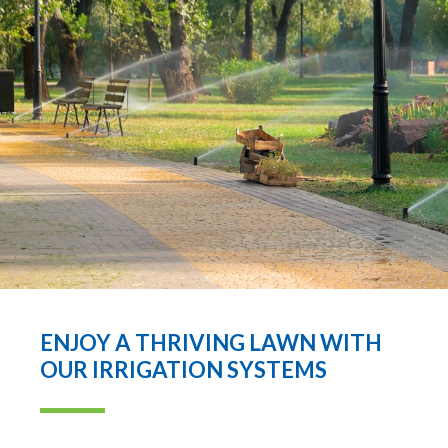
ENJOY A THRIVING LAWN WITH
OUR IRRIGATION SYSTEMS