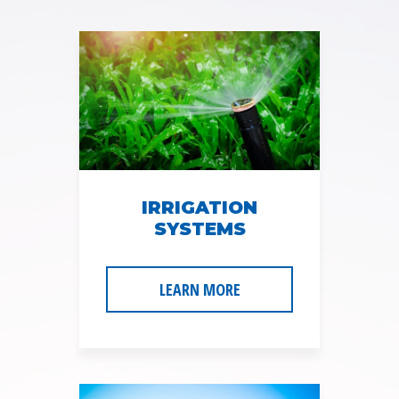
l
A
d
d
r
e
s
s
*
IRRIGATION
SYSTEMS
LEARN MORE