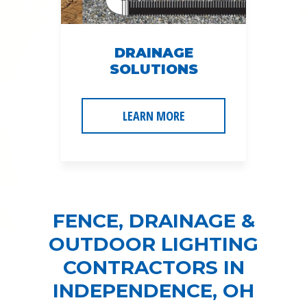
DRAINAGE
SOLUTIONS
LEARN MORE
FENCE, DRAINAGE &
OUTDOOR LIGHTING
CONTRACTORS IN
INDEPENDENCE, OH