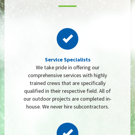
Service Specialists
We take pride in offering our
comprehensive services with highly
trained crews that are specifically
qualified in their respective field. All of
our outdoor projects are completed in-
house. We never hire subcontractors.