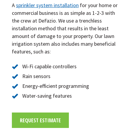
A
sprinkler system installation
for your home or
commercial business is as simple as 1-2-3 with
the crew at DeFazio. We use a trenchless
installation method that results in the least
amount of damage to your property. Our lawn
irrigation system also includes many beneficial
features, such as:
Wi-Fi capable controllers
Rain sensors
Energy-efficient programming
Water-saving features
REQUEST ESTIMATE