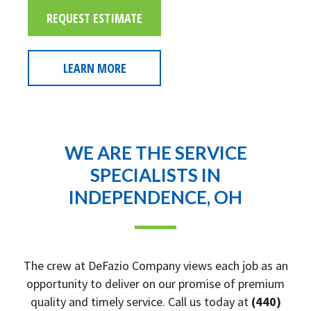
REQUEST ESTIMATE
LEARN MORE
WE ARE THE SERVICE
SPECIALISTS IN
INDEPENDENCE, OH
The crew at DeFazio Company views each job as an
opportunity to deliver on our promise of premium
quality and timely service. Call us today at
(440)