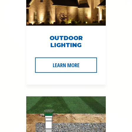
OUTDOOR
LIGHTING
LEARN MORE