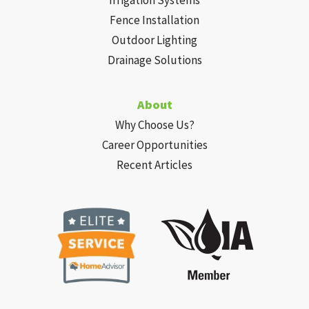
Fence Installation
Outdoor Lighting
Drainage Solutions
About
Why Choose Us?
Career Opportunities
Recent Articles