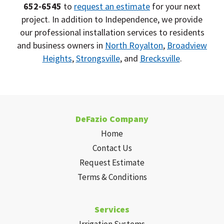
652-6545
to
request an estimate
for your next
project. In addition to Independence, we provide
our professional installation services to residents
and business owners in
North Royalton
,
Broadview
Heights
,
Strongsville
, and
Brecksville
.
DeFazio Company
Home
Contact Us
Request Estimate
Terms & Conditions
Services
Irrigation Systems