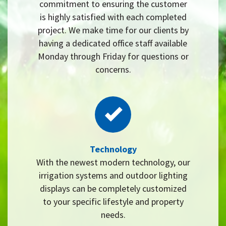
commitment to ensuring the customer
is highly satisfied with each completed
project. We make time for our clients by
having a dedicated office staff available
Monday through Friday for questions or
concerns.
Technology
With the newest modern technology, our
irrigation systems and outdoor lighting
displays can be completely customized
to your specific lifestyle and property
needs.