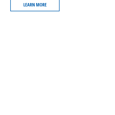
LEARN MORE