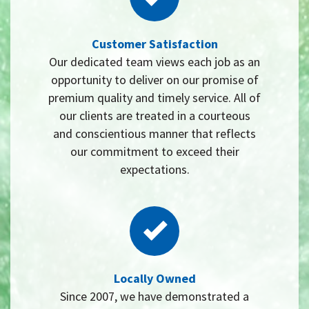
Customer Satisfaction
Our dedicated team views each job as an
opportunity to deliver on our promise of
premium quality and timely service. All of
our clients are treated in a courteous
and conscientious manner that reflects
our commitment to exceed their
expectations.
Locally Owned
Since 2007, we have demonstrated a