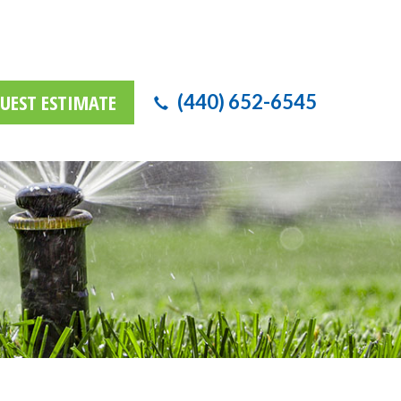
UEST ESTIMATE
(440) 652-6545