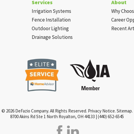
Services
About
Irrigation Systems
Why Choos
Fence Installation
Career Op
Outdoor Lighting
Recent Art
Drainage Solutions
© 2026 DeFazio Company. All Rights Reserved.
Privacy Notice
.
Sitemap
.
8700 Akins Rd Ste 1 North Royalton, OH 44133 |
(440) 652-6545