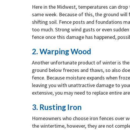
Here in the Midwest, temperatures can drop t
same week. Because of this, the ground will 
shifting soil. Fence posts and foundations ma
too much. Strong wind gusts or even sudden b
fence once this damage has happened, possib
2. Warping Wood
Another unfortunate product of winter is the 
ground below freezes and thaws, so also doe
fence. Because moisture expands when froze
leaving you with unattractive damage to your
extensive, you may need to replace entire are
3. Rusting Iron
Homeowners who choose iron fences over wood
the wintertime, however, they are not compl