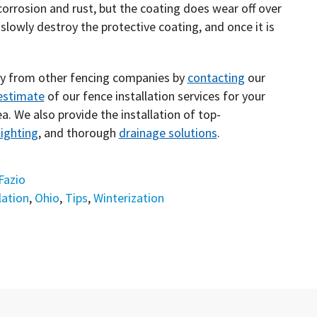
corrosion and rust, but the coating does wear off over
slowly destroy the protective coating, and once it is
ny from other fencing companies by
contacting
our
estimate
of our fence installation services for your
a. We also provide the installation of top-
ighting
, and thorough
drainage solutions
.
Fazio
lation
,
Ohio
,
Tips
,
Winterization