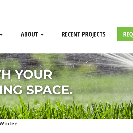
ABOUT
RECENT PROJECTS
REQ
TH YOUR
ING SPACE.
 Winter