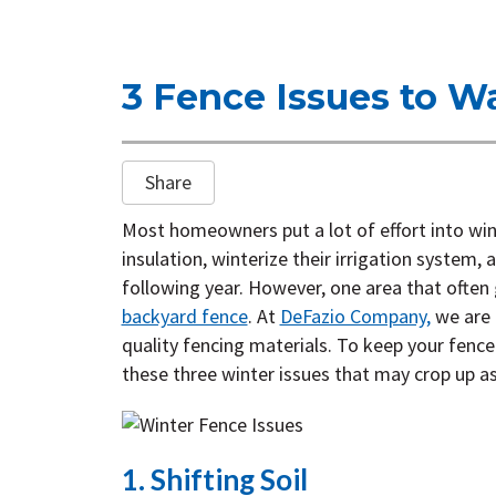
3 Fence Issues to Wa
Share
Most homeowners put a lot of effort into win
insulation, winterize their irrigation system,
following year. However, one area that often
backyard fence
. At
DeFazio Company,
we are 
quality fencing materials. To keep your fence
these three winter issues that may crop up a
1. Shifting Soil