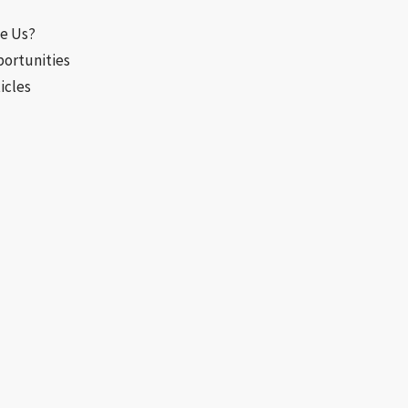
e Us?
portunities
icles