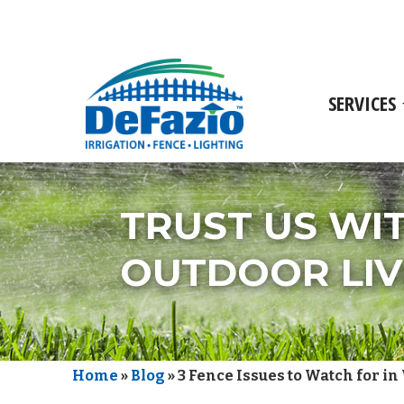
SERVICES
TRUST US WI
OUTDOOR LIV
Home
»
Blog
»
3 Fence Issues to Watch for in