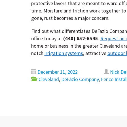
protective layers that are meant to ward off 
time. Moisture and friction work together to 
gone, rust becomes a major concern.
Find out what differentiates DeFazio Compa
office today at
(440) 652-6545
.
Request an 
home or business in the greater Cleveland are
notch
irrigation systems
, attractive
outdoor l
December 11, 2022
Nick De
Cleveland
,
DeFazio Company
,
Fence Instal