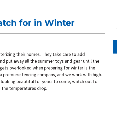
tch for in Winter
terizing their homes. They take care to add
 and put away all the summer toys and gear until the
 gets overlooked when preparing for winter is the
a premiere fencing company, and we work with high-
 looking beautiful for years to come, watch out for
s the temperatures drop.