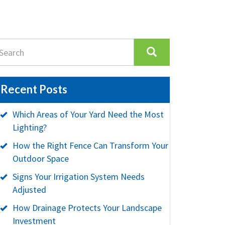
Recent Posts
Which Areas of Your Yard Need the Most
Lighting?
How the Right Fence Can Transform Your
Outdoor Space
Signs Your Irrigation System Needs
Adjusted
How Drainage Protects Your Landscape
Investment