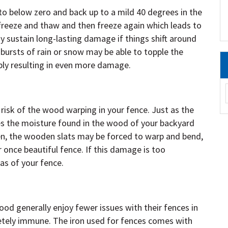
o below zero and back up to a mild 40 degrees in the
freeze and thaw and then freeze again which leads to
y sustain long-lasting damage if things shift around
ursts of rain or snow may be able to topple the
ly resulting in even more damage.
risk of the wood warping in your fence. Just as the
s the moisture found in the wood of your backyard
n, the wooden slats may be forced to warp and bend,
 once beautiful fence. If this damage is too
as of your fence.
 generally enjoy fewer issues with their fences in
etely immune. The iron used for fences comes with