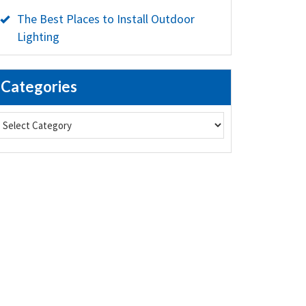
The Best Places to Install Outdoor
Lighting
Categories