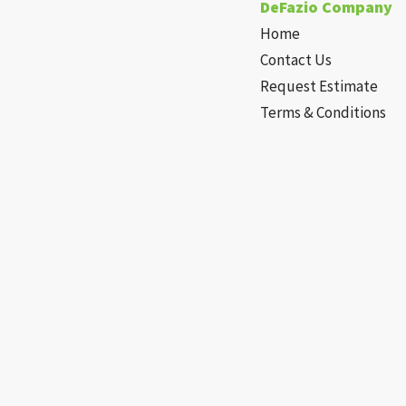
DeFazio Company
Home
Contact Us
Request Estimate
Terms & Conditions