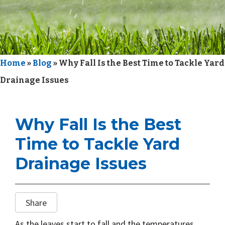
i
o
n
Home
»
Blog
»
Why Fall Is the Best Time to Tackle Yard
Drainage Issues
Why Fall Is the Best
Time to Tackle Yard
Drainage Issues
Share
As the leaves start to fall and the temperatures