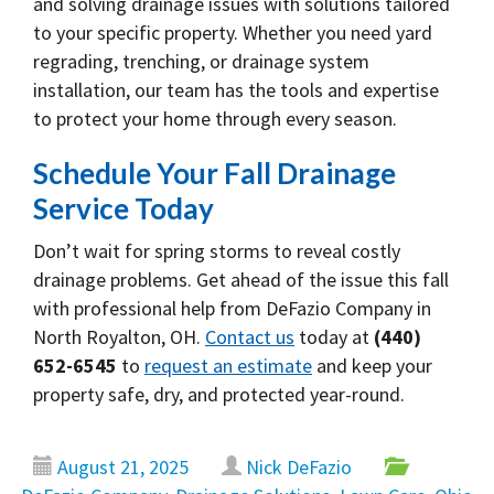
and solving drainage issues with solutions tailored
to your specific property. Whether you need yard
regrading, trenching, or drainage system
installation, our team has the tools and expertise
to protect your home through every season.
Schedule Your Fall Drainage
Service Today
Don’t wait for spring storms to reveal costly
drainage problems. Get ahead of the issue this fall
with professional help from DeFazio Company in
North Royalton, OH.
Contact us
today at
(440)
652-6545
to
request an estimate
and keep your
property safe, dry, and protected year-round.
August 21, 2025
Nick DeFazio