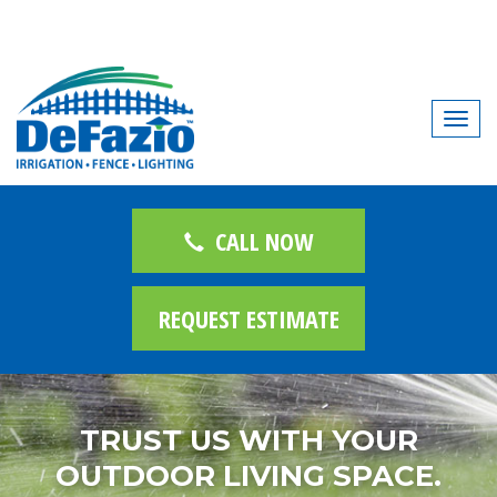
T
o
g
g
l
CALL NOW
e
n
REQUEST ESTIMATE
a
v
i
g
TRUST US WITH YOUR
a
t
OUTDOOR LIVING SPACE.