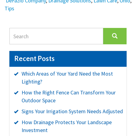
DeFazio Company
,
Drainage Solutions
,
Lawn Care
,
Ohio
,
Tips
Recent Posts
Which Areas of Your Yard Need the Most
Lighting?
How the Right Fence Can Transform Your
Outdoor Space
Signs Your Irrigation System Needs Adjusted
How Drainage Protects Your Landscape
Investment