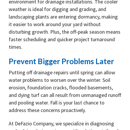
environment for drainage installations. The cooler
weather is ideal for digging and grading, and
landscaping plants are entering dormancy, making
it easier to work around your yard without
disturbing growth. Plus, the off-peak season means
faster scheduling and quicker project turnaround
times.
Prevent Bigger Problems Later
Putting off drainage repairs until spring can allow
water problems to worsen over the winter. Soil
erosion, foundation cracks, flooded basements,
and dying turf can all result from unmanaged runoff
and pooling water. Fall is your last chance to
address these concerns proactively.
At DeFazio Company, we specialize in diagnosing