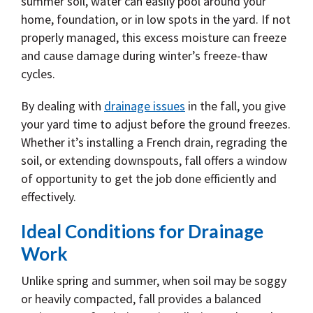
summer soil, water can easily pool around your
home, foundation, or in low spots in the yard. If not
properly managed, this excess moisture can freeze
and cause damage during winter’s freeze-thaw
cycles.
By dealing with
drainage issues
in the fall, you give
your yard time to adjust before the ground freezes.
Whether it’s installing a French drain, regrading the
soil, or extending downspouts, fall offers a window
of opportunity to get the job done efficiently and
effectively.
Ideal Conditions for Drainage
Work
Unlike spring and summer, when soil may be soggy
or heavily compacted, fall provides a balanced