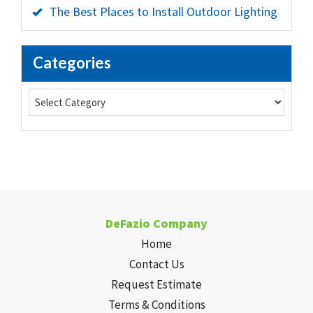
The Best Places to Install Outdoor Lighting
Categories
DeFazio Company
Home
Contact Us
Request Estimate
Terms & Conditions