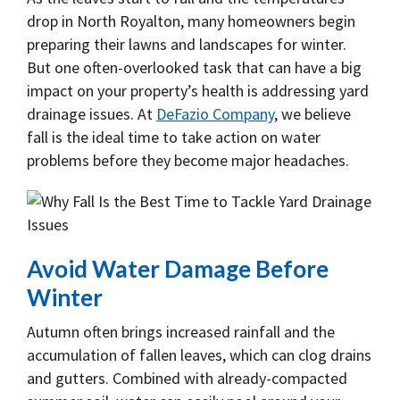
drop in North Royalton, many homeowners begin
preparing their lawns and landscapes for winter.
But one often-overlooked task that can have a big
impact on your property’s health is addressing yard
drainage issues. At
DeFazio Company
, we believe
fall is the ideal time to take action on water
problems before they become major headaches.
Avoid Water Damage Before
Winter
Autumn often brings increased rainfall and the
accumulation of fallen leaves, which can clog drains
and gutters. Combined with already-compacted