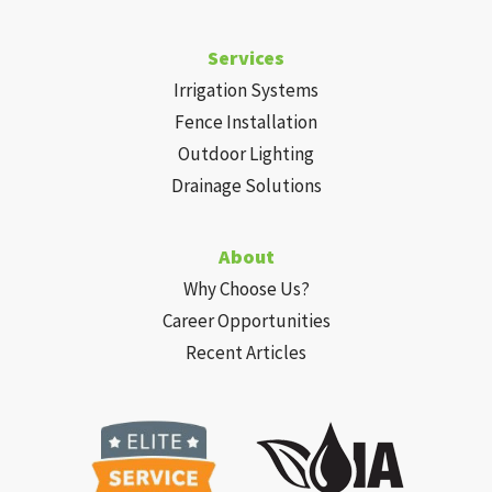
Services
Irrigation Systems
Fence Installation
Outdoor Lighting
Drainage Solutions
About
Why Choose Us?
Career Opportunities
Recent Articles