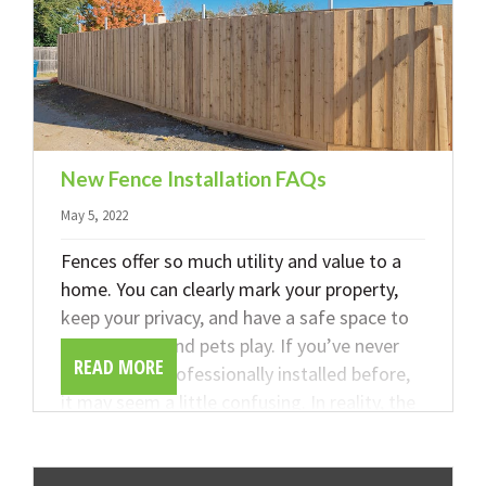
New Fence Installation FAQs
May 5, 2022
Fences offer so much utility and value to a
home. You can clearly mark your property,
keep your privacy, and have a safe space to
let your kids and pets play. If you’ve never
READ MORE
had a fence professionally installed before,
it may seem a little confusing. In reality, the
process is very easy, and the team at
DeFazio Company is here to make things as