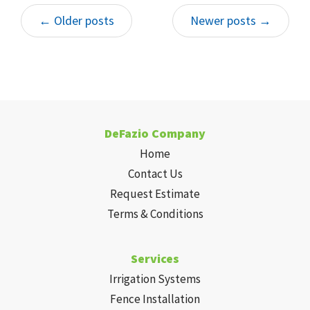
of us here at DeFazio Company and ensure
← Older posts
Newer posts →
your house has an adequate drainage
solution.
DeFazio Company
Home
Contact Us
Request Estimate
Terms & Conditions
Services
Irrigation Systems
Fence Installation