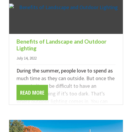
Benefits of Landscape and Outdoor
Lighting
July 14, 2022
During the summer, people love to spend as
much time as they can outside. But once the
sun sets it can be difficult to have an
READ MORE
enjoyable evening if it’s too dark. That’s
where outdoor lighting comes in. You can
improve your outdoor experience and
enhance the look of your home. Read on to
learn about the benefits of outdoor lighting
from the team at DeFazio Company.