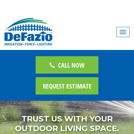
T
o
g
g
l
CALL NOW
e
n
REQUEST ESTIMATE
a
v
i
g
TRUST US WITH YOUR
a
t
OUTDOOR LIVING SPACE.