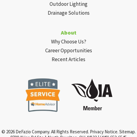
Outdoor Lighting
Drainage Solutions
About
Why Choose Us?
Career Opportunities
Recent Articles
© 2026 DeFazio Company. All Rights Reserved.
Privacy Notice
.
Sitemap
.